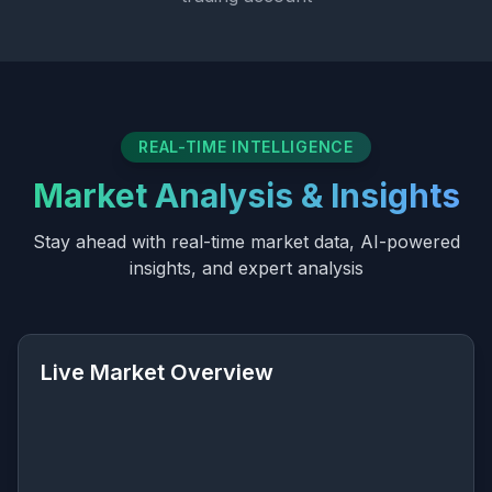
REAL-TIME INTELLIGENCE
Market Analysis & Insights
Stay ahead with real-time market data, AI-powered
insights, and expert analysis
Live Market Overview