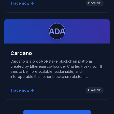
Trade now
XRP/USD
ADA
Cardano
Cardano is a proof-of-stake blockchain platform
created by Ethereum co-founder Charles Hoskinson. It
aims to be more scalable, sustainable, and
interoperable than other blockchain platforms.
Trade now
ADA/USD