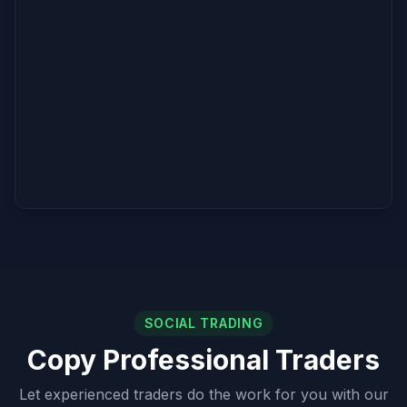
SOCIAL TRADING
Copy Professional Traders
Let experienced traders do the work for you with our