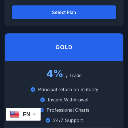
Select Plan
GOLD
4%
/ Trade
Principal return on maturity
Instant Withdrawal
Professional Charts
EN
24/7 Support