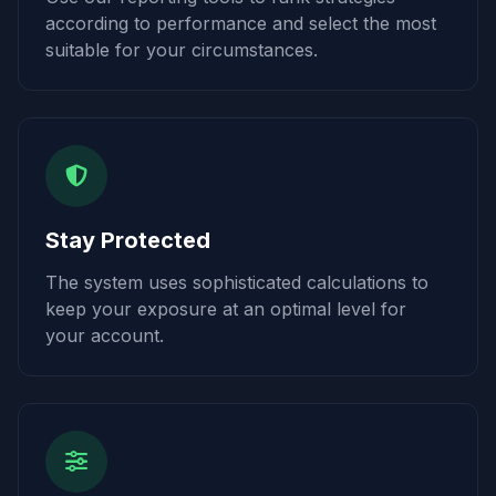
according to performance and select the most
suitable for your circumstances.
Stay Protected
The system uses sophisticated calculations to
keep your exposure at an optimal level for
your account.