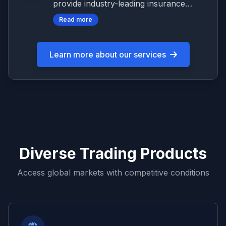
provide industry-leading insurance
protection for client funds up to
Read more
$1,000,000, ensuring your investments
are protected against unforeseen
circumstances.
Learn more about our services
Diverse Trading Products
Access global markets with competitive conditions