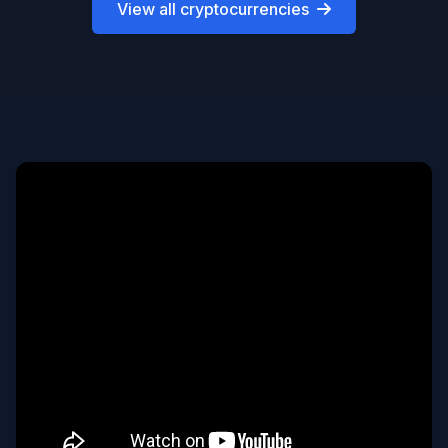
View all cryptocurrencies