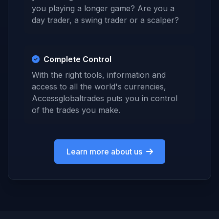
you playing a longer game? Are you a
day trader, a swing trader or a scalper?
Complete Control
With the right tools, information and
access to all the world's currencies,
Accessglobaltrades puts you in control
of the trades you make.
Learn more about us