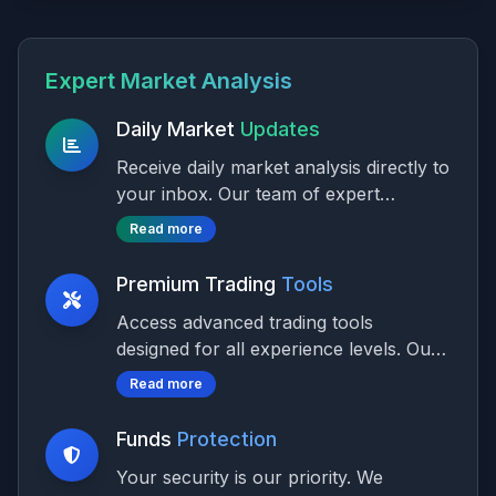
Expert Market Analysis
Daily Market
Updates
Receive daily market analysis directly to
your inbox. Our team of expert
analysts provide actionable insights on
Read more
market trends, price movements, and
trading opportunities across all major
Premium Trading
Tools
asset classes.
Access advanced trading tools
designed for all experience levels. Our
platform offers customizable solutions
Read more
to meet diverse trading needs and
styles, with multi-language support for
Funds
Protection
international traders.
Your security is our priority. We