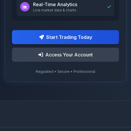
Real-Time Analytics
Live market data & charts
Start Trading Today
Access Your Account
Regulated • Secure • Professional