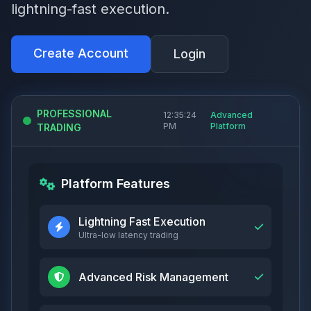
lightning-fast execution.
Create Account
Login
PROFESSIONAL
12:35:25
Advanced
PM
Platform
TRADING
Platform Features
Lightning Fast Execution
Ultra-low latency trading
Advanced Risk Management