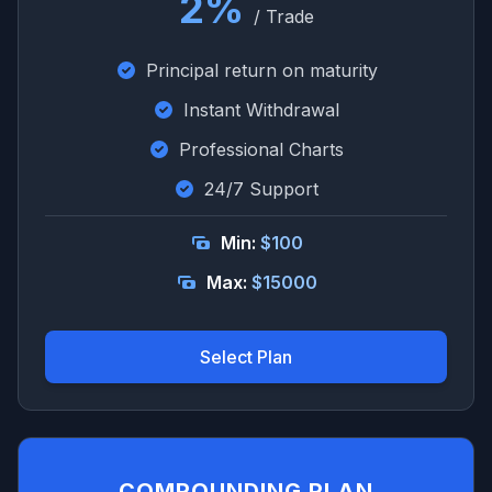
2%
/ Trade
Principal return on maturity
Instant Withdrawal
Professional Charts
24/7 Support
Min:
$100
Max:
$15000
Select Plan
COMPOUNDING PLAN