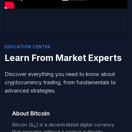
EDUCATION CENTER
Learn From Market Experts
Discover everything you need to know about
cryptocurrency trading, from fundamentals to
advanced strategies.
About Bitcoin
Bitcoin (â‚¿) is a decentralized digital currency
that operates without a central authority.