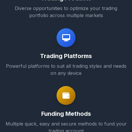
Diverse opportunities to optimize your trading
portfolio across multiple markets
Trading Platforms
Powerful platforms to suit all trading styles and needs
on any device
Funding Methods
Multiple quick, easy and secure methods to fund your
trading account