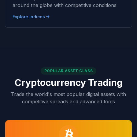
around the globe with competitive conditions
Explore Indices
POPULAR ASSET CLASS
Cryptocurrency Trading
Trade the world's most popular digital assets with
competitive spreads and advanced tools