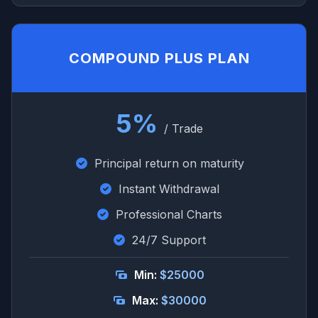
COMPOUND PLUS PLAN
5%
/ Trade
Principal return on maturity
Instant Withdrawal
Professional Charts
24/7 Support
Min:
$25000
Max:
$30000