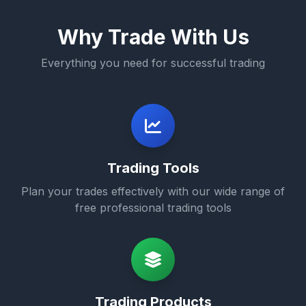
Why Trade With Us
Everything you need for successful trading
Trading Tools
Plan your trades effectively with our wide range of
free professional trading tools
Trading Products