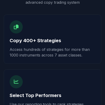
advanced copy trading system
Copy 400+ Strategies
Access hundreds of strategies for more than
1000 instruments across 7 asset classes.
Select Top Performers
Use our reporting tools to rank strategies