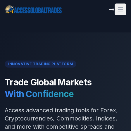
Skip to main content
-->
Open
INNOVATIVE TRADING PLATFORM
Trade Global Markets
With Confidence
Access advanced trading tools for Forex,
Cryptocurrencies, Commodities, Indices,
and more with competitive spreads and