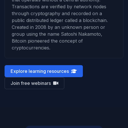
Transactions are verified by network nodes
through cryptography and recorded on a
public distributed ledger called a blockchain.
Created in 2008 by an unknown person or
group using the name Satoshi Nakamoto,
Bitcoin pioneered the concept of
cryptocurrencies.
Explore learning resources
Join free webinars