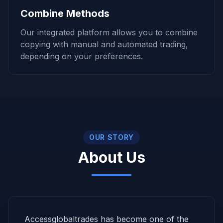
Combine Methods
Our integrated platform allows you to combine
copying with manual and automated trading,
depending on your preferences.
OUR STORY
About Us
Accessglobaltrades has become one of the