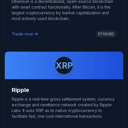
Ethereum is a decentralized, open-source blockchain
with smart contract functionality. After Bitcoin, it is the
largest cryptocurrency by market capitalization and
most actively used blockchain.
Trade now
ETH/USD
XRP
Ripple
Ripple is a real-time gross settlement system, currency
exchange and remittance network created by Ripple
Labs. It uses XRP as its native cryptocurrency to
facilitate fast, low-cost international transactions.