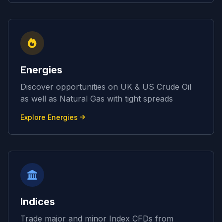
Energies
Discover opportunities on UK & US Crude Oil
as well as Natural Gas with tight spreads
Explore Energies
Indices
Trade major and minor Index CFDs from