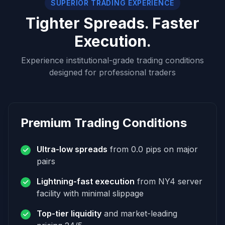
SUPERIOR TRADING EXPERIENCE
Tighter Spreads. Faster
Execution.
Experience institutional-grade trading conditions
designed for professional traders
Premium Trading Conditions
Ultra-low spreads
from 0.0 pips on major
pairs
Lightning-fast execution
from NY4 server
facility with minimal slippage
Top-tier liquidity
and market-leading