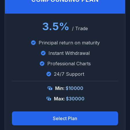
3.5%
/ Trade
Principal return on maturity
Instant Withdrawal
Professional Charts
24/7 Support
Min:
$10000
Max:
$30000
Select Plan