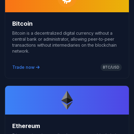
Bitcoin
Bitcoin is a decentralized digital currency without a
central bank or administrator, allowing peer-to-peer
transactions without intermediaries on the blockchain
network.
Trade now
BTC/USD
Ethereum