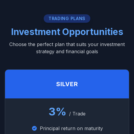
TRADING PLANS
Investment Opportunities
Choose the perfect plan that suits your investment
strategy and financial goals
SILVER
3%
/ Trade
Principal return on maturity