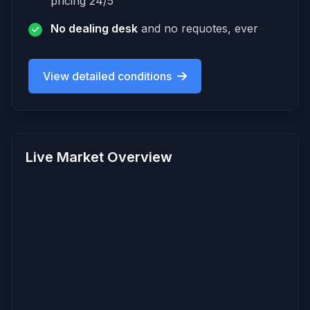
pricing 24/5
No dealing desk
and no requotes, ever
View detailed conditions
Live Market Overview