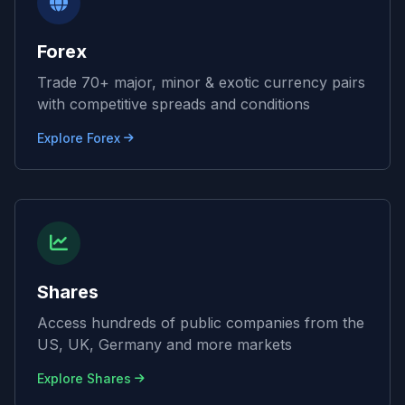
Forex
Trade 70+ major, minor & exotic currency pairs
with competitive spreads and conditions
Explore Forex
Shares
Access hundreds of public companies from the
US, UK, Germany and more markets
Explore Shares