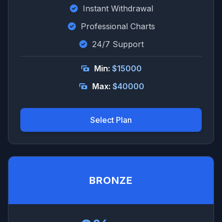
Instant Withdrawal
Professional Charts
24/7 Support
Min:
$15000
Max:
$40000
Select Plan
BRONZE