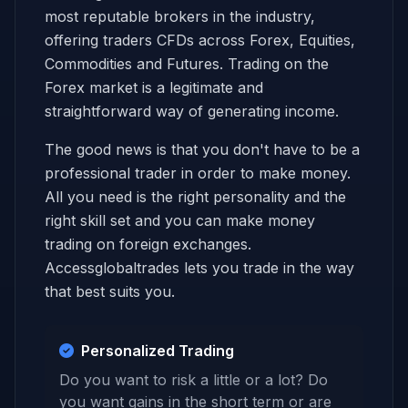
most reputable brokers in the industry,
offering traders CFDs across Forex, Equities,
Commodities and Futures. Trading on the
Forex market is a legitimate and
straightforward way of generating income.
The good news is that you don't have to be a
professional trader in order to make money.
All you need is the right personality and the
right skill set and you can make money
trading on foreign exchanges.
Accessglobaltrades lets you trade in the way
that best suits you.
Personalized Trading
Do you want to risk a little or a lot? Do
you want gains in the short term or are